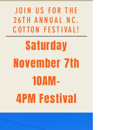
JOIN US FOR THE
26TH ANNUAL NC.
COTTON FESTIVAL!
Saturday
November 7th​​
10AM-
4PM
Festival