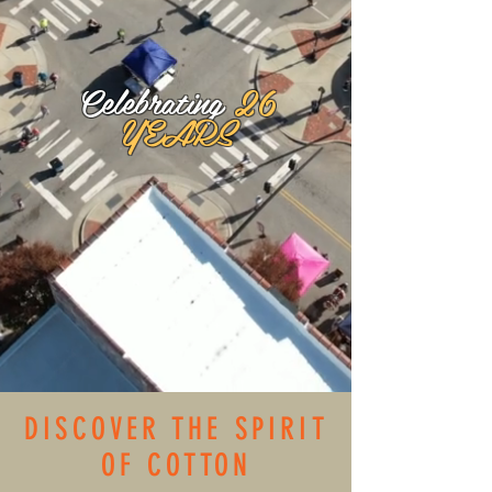
Celebrating
26
YEARS
DISCOVER THE SPIRIT
OF COTTON