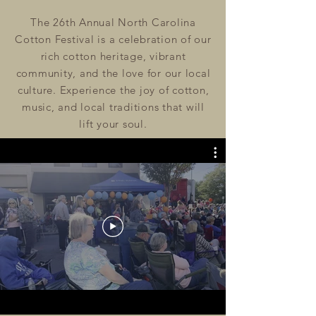
The 26th Annual North Carolina
Cotton Festival is a celebration of our
rich cotton heritage, vibrant
community, and the love for our local
culture.
Experience the joy of cotton,
music, and local traditions that will
lift your soul.