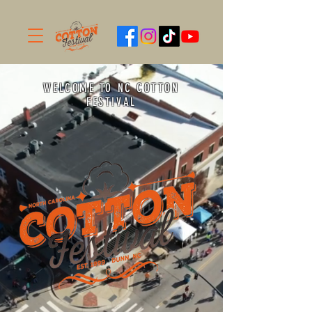
WELCOME TO NC COTTON
FESTIVAL