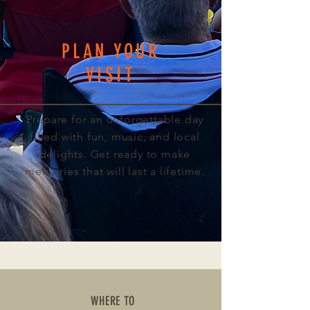
PLAN YOUR
VISIT
Prepare for an unforgettable day
filled with fun, music, and local
delights. Get ready to make
memories that will last a lifetime.
WHERE TO